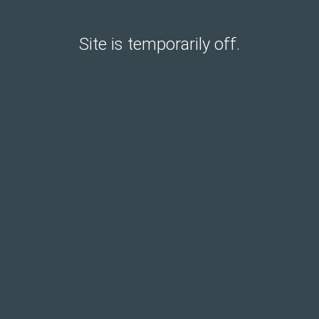
Site is temporarily off.