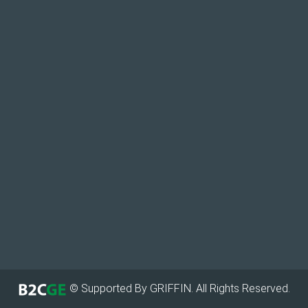
© Supported By GRIFFIN. All Rights Reserved.